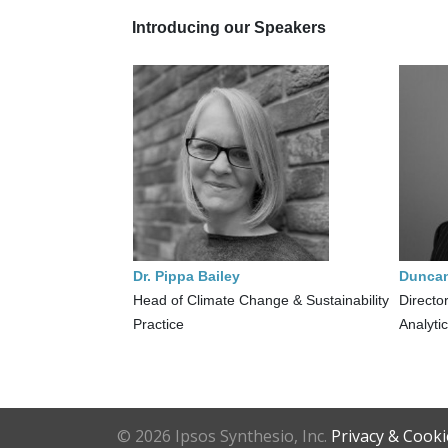
Introducing our Speakers
Dr. Pippa Bailey
Dunca
Head of Climate Change & Sustainability
Director
Practice
Analyti
©
2026 Ipsos Synthesio, Inc.
Privacy & Cooki