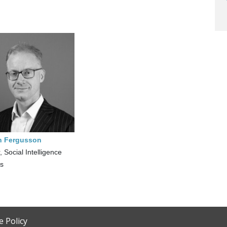
n Fergusson
, Social Intelligence
cs
e Policy