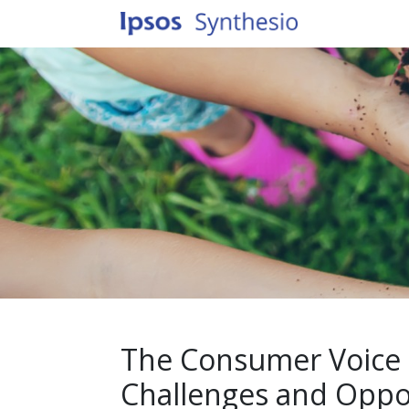
The Consumer Voice o
Challenges and Oppor