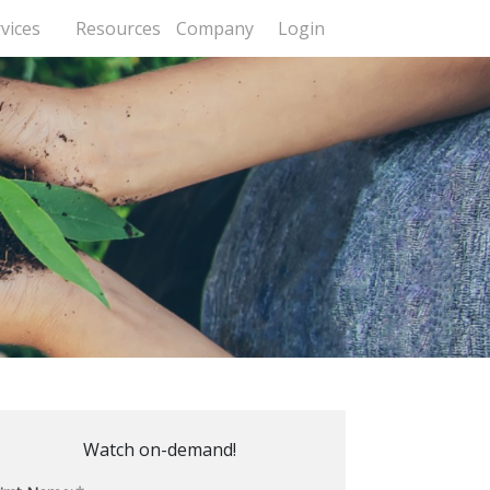
vices
Resources
Company
Login
Watch on-demand!