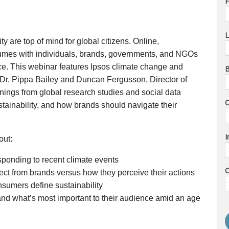
F
L
y are top of mind for global citizens. Online, 
umes with individuals, brands, governments, and NGOs 
ance. This webinar features Ipsos climate change and 
B
Dr. Pippa Bailey and Duncan Fergusson, Director of 
rnings from global research studies and social data 
ainability, and how brands should navigate their 
I
out:
ponding to recent climate events
C
t from brands versus how they perceive their actions
nsumers define sustainability
d what’s most important to their audience amid an age