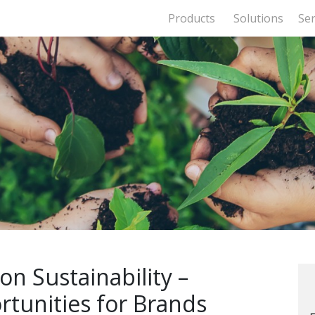
Products
Solutions
Ser
n Sustainability –
tunities for Brands