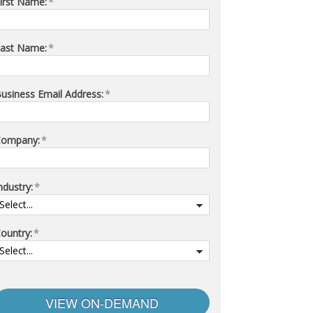
irst Name:
*
ast Name:
*
usiness Email Address:
*
Company:
*
ndustry:
*
ountry:
*
VIEW ON-DEMAND