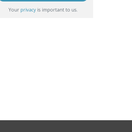
Your
privacy
is important to us.