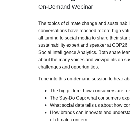
On-Demand Webinar
The topics of climate change and sustainabilit
conversations have reached record-high vol
all turning to social media to share their st
sustainability expert and speaker at COP26, 
Social Intelligence Analytics. Both share lea
about the many voices and viewpoints on sust
challenges and opportunities. 
Tune into
this on-demand session to hear ab
The big picture: how consumers are res
The Say-Do Gap: what consumers expec
What social data tells us about how co
How brands can innovate and understan
of climate concern