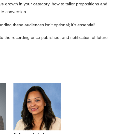
 growth in your category, how to tailor propositions and
ate conversion.
ding these audiences isn't optional; it's essential!
 to the recording once published, and notification of future