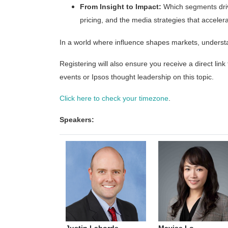
From Insight to Impact:
Which segments drive
pricing, and the media strategies that acceler
In a world where influence shapes markets, understan
Registering will also ensure you receive a direct link
events or Ipsos thought leadership on this topic.
Click here to check your timezone
.
Speakers: