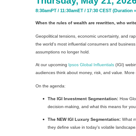
Thursday, May 21, 202
8:30amPT / 11:30amET / 17:30 CEST (Duration =
When the rules of wealth are rewritten, who wri
Geopolitical tensions, economic uncertainty, and ra
the world's most influential consumers and busines
assumptions no longer hold.
At our upcoming
Ipsos Global Influentials
(IGI) webin
audiences think about money, risk, and value. More cru
On the agenda:
The IGI Investment Segmentation:
How Globa
decision-making, and what this means for your
The NEW IGI Luxury Segmentation:
What mo
they define value in today's volatile landscape