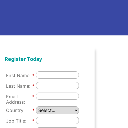
Register Today
First Name:
*
Last Name:
*
Email
*
Address:
Country:
*
Job Title:
*