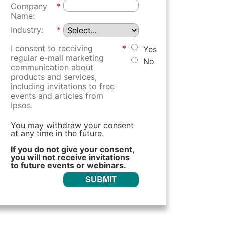
Company
*
Name:
Industry:
*
I consent to receiving
*
Yes
regular e-mail marketing
No
communication about
products and services,
including invitations to free
events and articles from
Ipsos.
You may withdraw your consent
at any time in the future.
If you do not give your consent,
you will not receive invitations
to future events or webinars.
SUBMIT