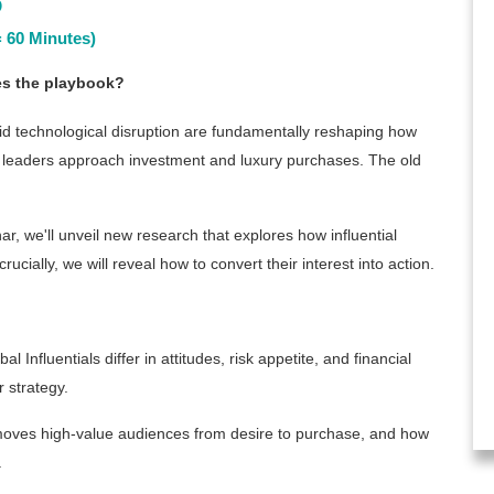
6
 60 Minutes)
tes the playbook?
pid technological disruption are fundamentally reshaping how
s leaders approach investment and luxury purchases. The old
ar, we'll unveil new research that explores how influential
cially, we will reveal how to convert their interest into action.
l Influentials differ in attitudes, risk appetite, and financial
 strategy.
ves high-value audiences from desire to purchase, and how
.