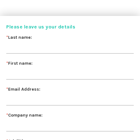
Please leave us your details
*
Last name:
*
First name:
*
Email Address:
*
Company name: