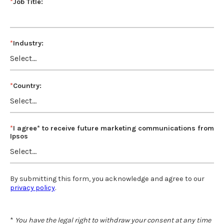
*
Job Title:
*
Industry:
*
Country:
*
I agree* to receive future marketing communications from
Ipsos
By submitting this form, you acknowledge and agree to our
privacy policy
.
*
You have the legal right to withdraw your consent at any time