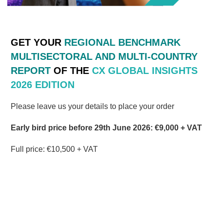
G
ET
YOUR
REGIONAL BENCHMARK
MULTISECTORAL AND MULTI-COUNTRY
REPORT
OF
THE
CX
GLOBAL
INSIGHTS
2026 EDITION
Please leave us your details to place your order
Early bird price before 29th June 2026: €9,000 + VAT
Full price:
€10,5
00 + VAT